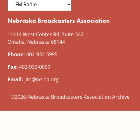
Nebraska Broadcasters Association
11414 West Center Rd, Suite 342
Omaha, Nebraska 68144
Phone:
402-933-5995
Fax:
402-933-0059
Email:
jim@ne-ba.org
©2026 Nebraska Broadcasters Association Archive