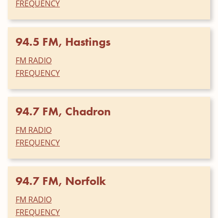
FREQUENCY
94.5 FM, Hastings
FM RADIO
FREQUENCY
94.7 FM, Chadron
FM RADIO
FREQUENCY
94.7 FM, Norfolk
FM RADIO
FREQUENCY