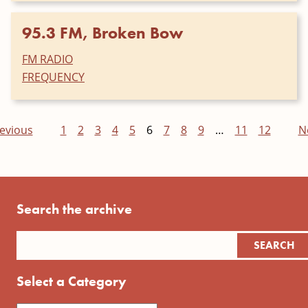
95.3 FM, Broken Bow
FM RADIO
FREQUENCY
evious
1
2
3
4
5
6
7
8
9
…
11
12
N
Search the archive
Select a Category