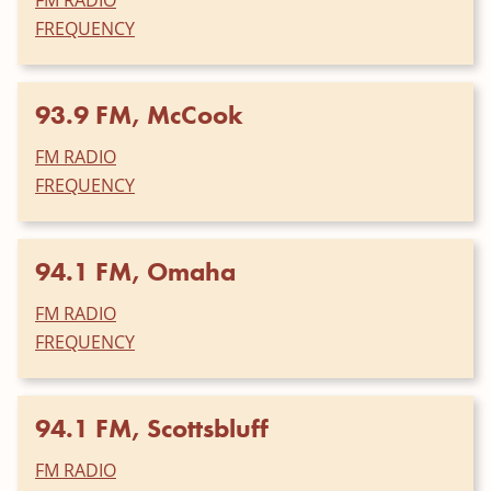
FREQUENCY
93.9 FM, McCook
FM RADIO
FREQUENCY
94.1 FM, Omaha
FM RADIO
FREQUENCY
94.1 FM, Scottsbluff
FM RADIO