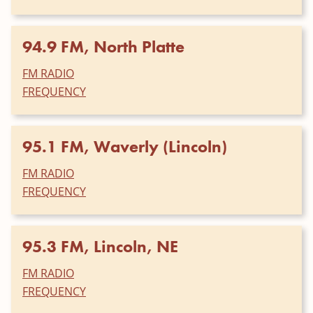
94.9 FM, North Platte
FM RADIO
FREQUENCY
95.1 FM, Waverly (Lincoln)
FM RADIO
FREQUENCY
95.3 FM, Lincoln, NE
FM RADIO
FREQUENCY