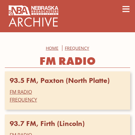
content
≡
HOME
FREQUENCY
FM RADIO
93.5 FM, Paxton (North Platte)
FM RADIO
FREQUENCY
93.7 FM, Firth (Lincoln)
FM RADIO