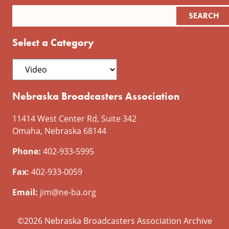
Select a Category
Nebraska Broadcasters Association
11414 West Center Rd, Suite 342
Omaha, Nebraska 68144
Phone:
402-933-5995
Fax:
402-933-0059
Email:
jim@ne-ba.org
©2026 Nebraska Broadcasters Association Archive