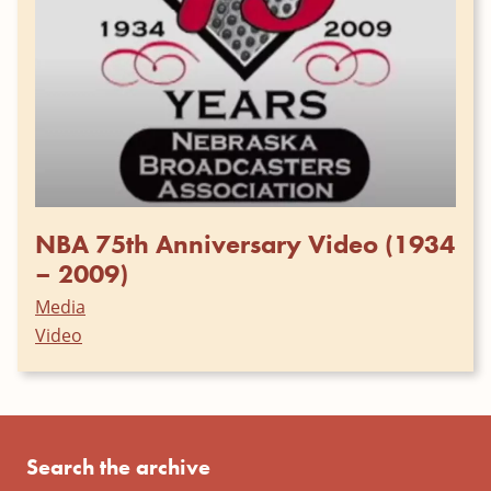
NBA 75th Anniversary Video (1934
– 2009)
Media
Video
Search the archive