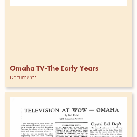
Omaha TV-The Early Years
Documents