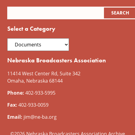
Select a Category
Nebraska Broadcasters Association
11414 West Center Rd, Suite 342
Omaha, Nebraska 68144
Phone:
402-933-5995
Fax:
402-933-0059
Email:
jim@ne-ba.org
©2026 Nebraska Broadcasters Association Archive