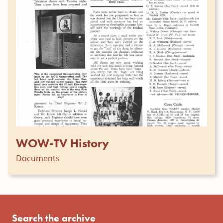
WOW-TV History
Documents
Search the archive