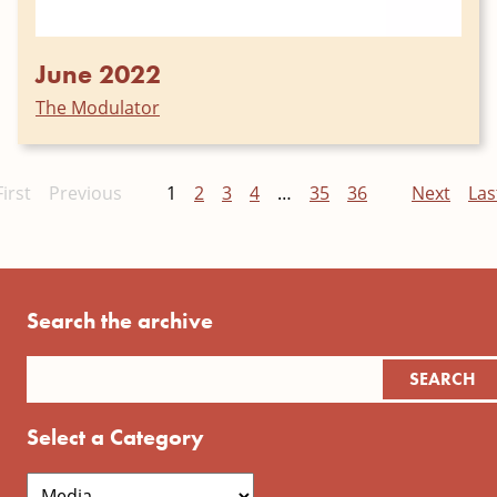
June 2022
The Modulator
First
Previous
1
2
3
4
…
35
36
Next
Las
Search the archive
Select a Category