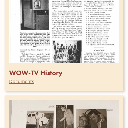
WOW-TV History
Documents