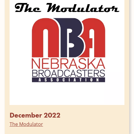
December 2022
The Modulator