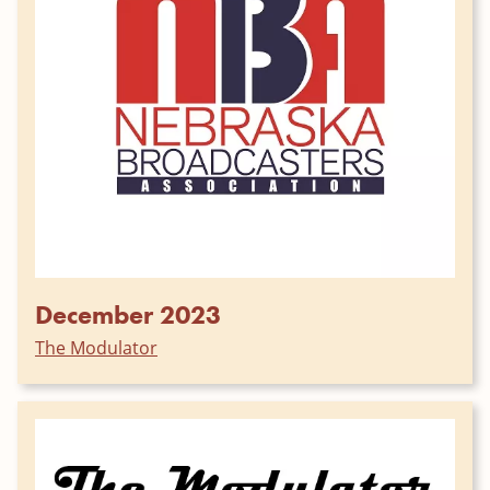
December 2023
The Modulator