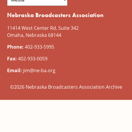
Nebraska Broadcasters Association
11414 West Center Rd, Suite 342
Omaha, Nebraska 68144
Phone:
402-933-5995
Fax:
402-933-0059
Email:
jim@ne-ba.org
©2026 Nebraska Broadcasters Association Archive