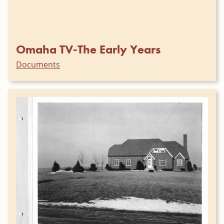
Omaha TV-The Early Years
Documents