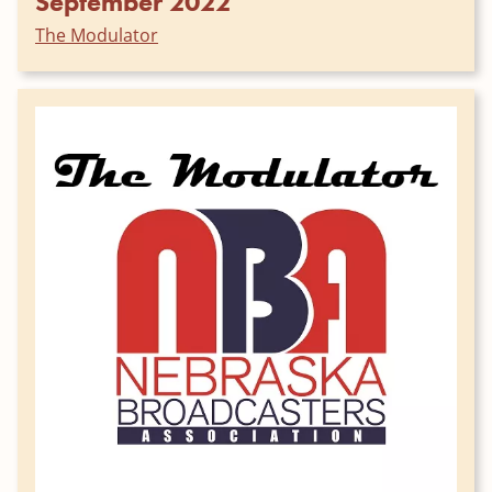
September 2022
The Modulator