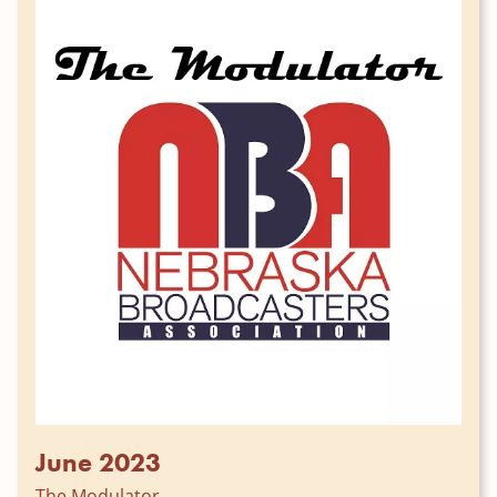
June 2023
The Modulator