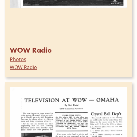
WOW Radio
Photos
WOW Radio