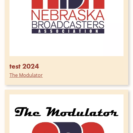
test 2024
The Modulator