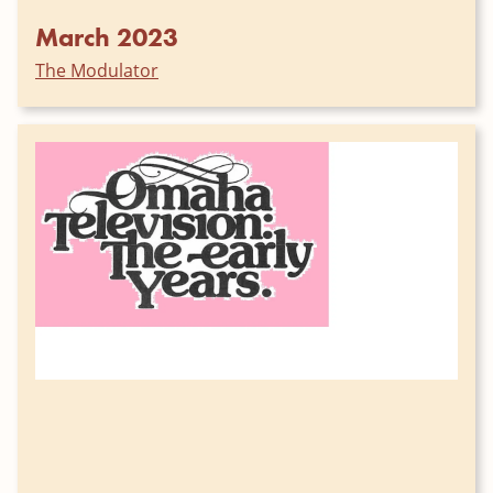
March 2023
The Modulator