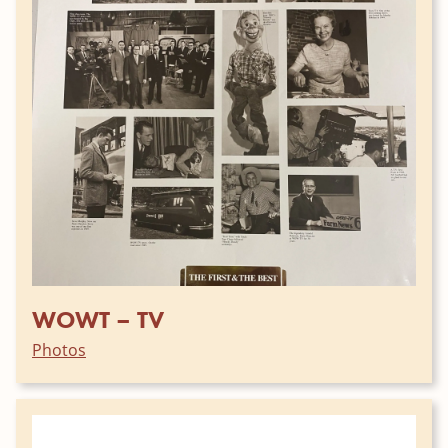
WOWT – TV
Photos