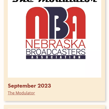
September 2023
The Modulator