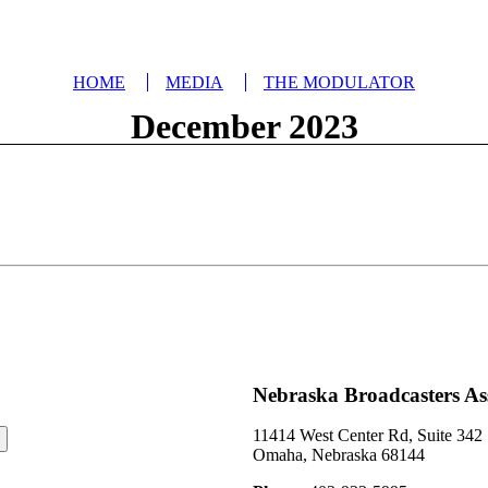
HOME
MEDIA
THE MODULATOR
December 2023
Nebraska Broadcasters As
11414 West Center Rd, Suite 342
Omaha, Nebraska 68144