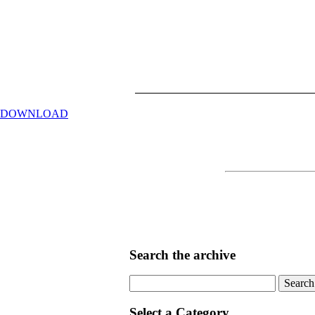
DOWNLOAD
Search the archive
Search
for:
Select a Category