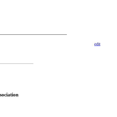
edit
sociation