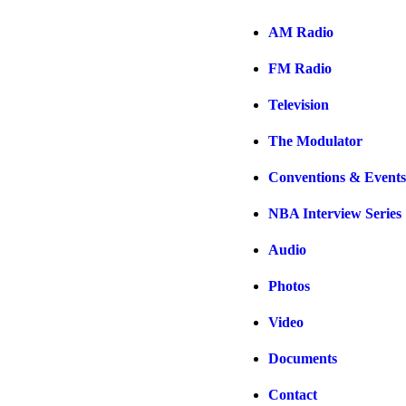
AM Radio
FM Radio
Television
The Modulator
Conventions & Events
NBA Interview Series
Audio
Photos
Video
Documents
Contact