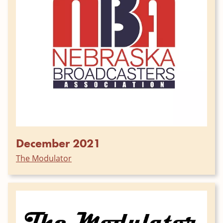
December 2021
The Modulator