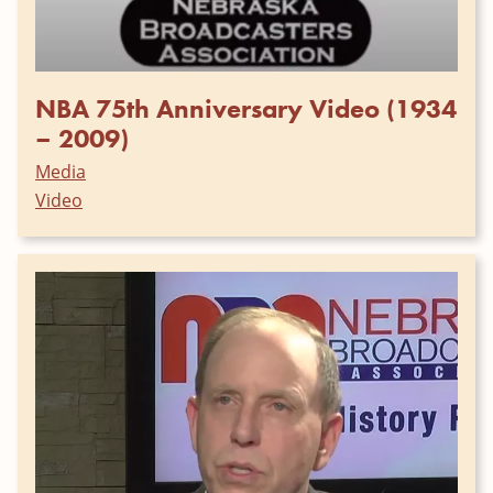
NBA 75th Anniversary Video (1934
– 2009)
Media
Video