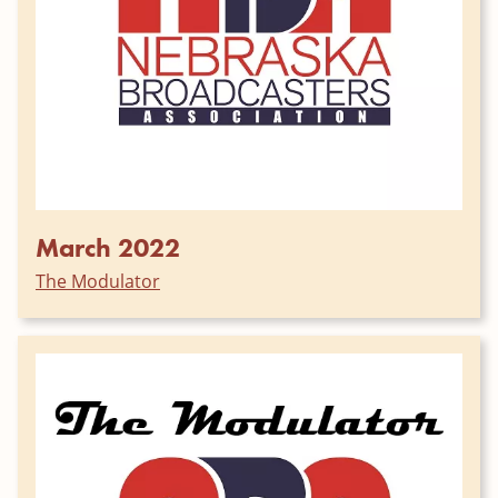
March 2022
The Modulator