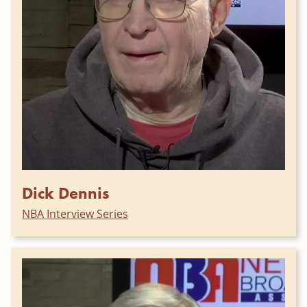
Dick Dennis
NBA Interview Series