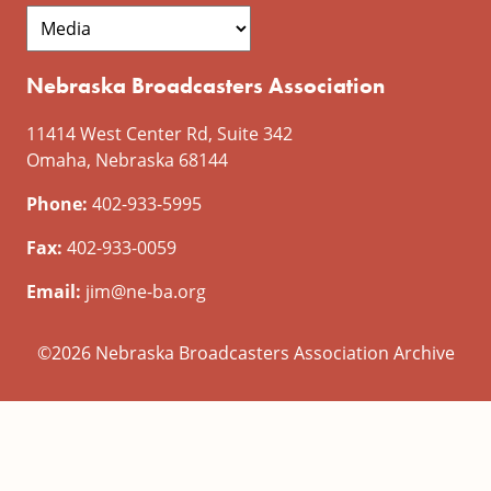
Nebraska Broadcasters Association
11414 West Center Rd, Suite 342
Omaha, Nebraska 68144
Phone:
402-933-5995
Fax:
402-933-0059
Email:
jim@ne-ba.org
©2026 Nebraska Broadcasters Association Archive