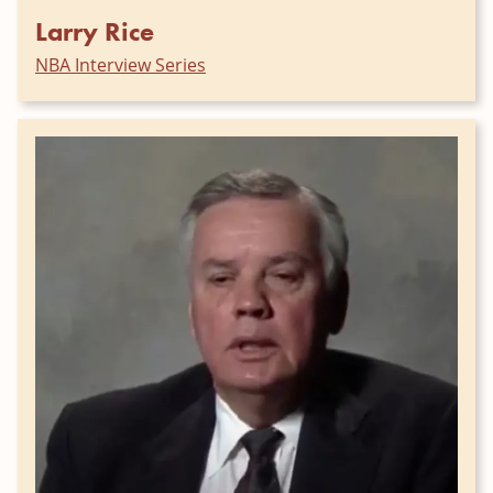
Larry Rice
NBA Interview Series