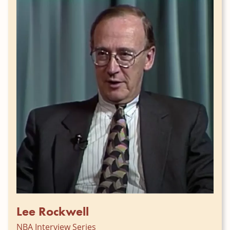
Lee Rockwell
NBA Interview Series