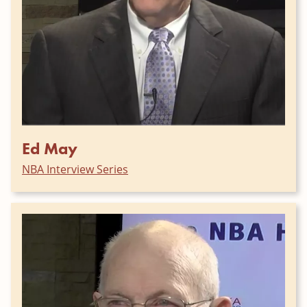
Ed May
NBA Interview Series