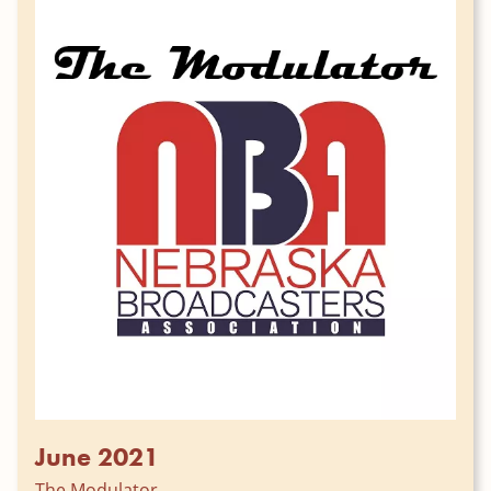
June 2021
The Modulator