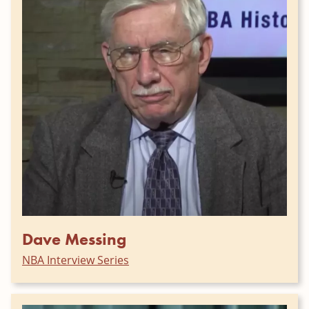
Dave Messing
NBA Interview Series