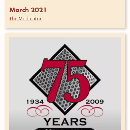
March 2021
The Modulator