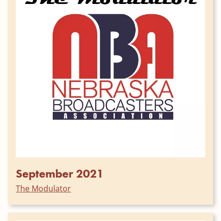
September 2021
The Modulator