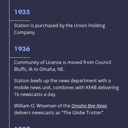
1935
Station is purchased by the Union Holding
Company.
1936
Community of License is moved from Council
Bluffs, IA to Omaha, NE.
Station beefs up the news department with a
mobile news unit, combines with KFAB delivering
16 newscasts a day.
William O. Wiseman of the
Omaha Bee-News
delivers newscasts as “The Globe Trotter”.