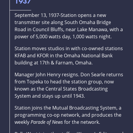
1937
September 13, 1937-Station opens a new
transmitter site along South Omaha Bridge
Road in Council Bluffs, near Lake Manawa, with a
power of 5,000 watts day, 1,000 watts night.
Station moves studios in with co-owned stations
KFAB and KFOR in the Omaha National Bank
building at 17th & Farnam, Omaha.
Manager John Henry resigns. Don Searle returns
from Topeka to head the station group, now
known as the Central States Broadcasting
System and stays up until 1943.
Station joins the Mutual Broadcasting System, a
programming co-op network, and produces the
weekly
Parade of News
for the network.