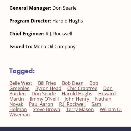
General Manager:
Don Searle
Program Director:
Harold Hughs
Chief Engineer:
R.J. Rockwell
Issued To:
Mona Oil Company
Tagged:
Belle West
Bill Fries
Bob Dean
Bob
Greenlee
Byron Head
Chic Crabtree
Don
Burden
Don Searle
Harold Hughs
Howard
Martin
JImmy O'Neill
John Henry
Nathan
Novak
Paul Aaron
R.J. Rockwell
Sam
Holman
Steve Brown
Terry Mason
William O.
Wiseman