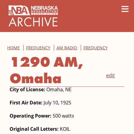
content
≡
HOME
FREQUENCY
AM RADIO
FREQUENCY
1290 AM,
Omaha
edit
City of License:
Omaha, NE
First Air Date:
July 10, 1925
Operating Power:
500 watts
Original Call Letters:
KOIL