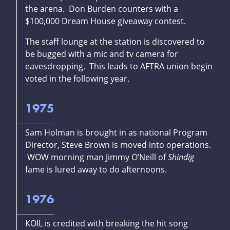
the arena. Don Burden counters with a
$100,000 Dream House giveaway contest.
The staff lounge at the station is discovered to
be bugged with a mic and tv camera for
eavesdropping. This leads to AFTRA union begin
voted in the following year.
1975
Sam Holman is brought in as national Program
Director, Steve Brown is moved into operations.
WOW morning man Jimmy O’Neill of
Shindig
fame is lured away to do afternoons.
1976
KOIL is credited with breaking the hit song