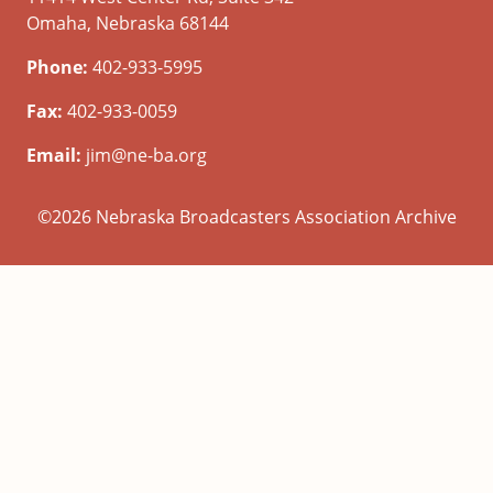
Omaha, Nebraska 68144
Phone:
402-933-5995
Fax:
402-933-0059
Email:
jim@ne-ba.org
©2026 Nebraska Broadcasters Association Archive