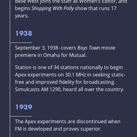
Belle West joins the staff as Women’s Editor, and
begins
Shopping With Polly
show that runs 17
years.
1938
September 3, 1938- covers
Boys Town
movie
premiere in Omaha for Mutual.
Station is one of 34 stations nationally to begin
Apex experiments on 30.1 MHz in seeking static-
free and improved fidelity for broadcasting.
Simulcasts AM 1290, heard all over the country.
1939
The Apex experiments are discontinued when
FM is developed and proves superior.