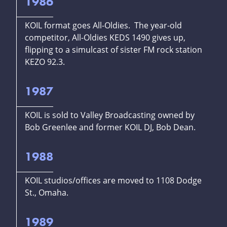
1986
KOIL format goes All-Oldies. The year-old
competitor, All-Oldies KEDS 1490 gives up,
flipping to a simulcast of sister FM rock station
KEZO 92.3.
1987
KOIL is sold to Valley Broadcasting owned by
Bob Greenlee and former KOIL DJ, Bob Dean.
1988
KOIL studios/offices are moved to 1108 Dodge
St., Omaha.
1989