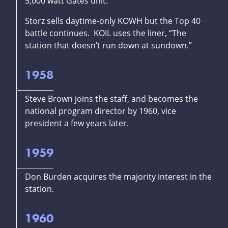
5,000 watt Gates unit.
Storz sells daytime-only KOWH but the Top 40
battle continues. KOIL uses the liner, “The
station that doesn’t run down at sundown.”
1958
Steve Brown joins the staff, and becomes the
national program director by 1960, vice
president a few years later.
1959
Don Burden acquires the majority interest in the
station.
1960