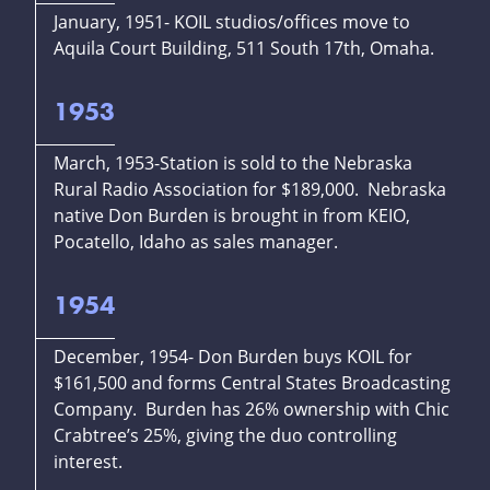
January, 1951- KOIL studios/offices move to
Aquila Court Building, 511 South 17th, Omaha.
1953
March, 1953-Station is sold to the Nebraska
Rural Radio Association for $189,000. Nebraska
native Don Burden is brought in from KEIO,
Pocatello, Idaho as sales manager.
1954
December, 1954- Don Burden buys KOIL for
$161,500 and forms Central States Broadcasting
Company. Burden has 26% ownership with Chic
Crabtree’s 25%, giving the duo controlling
interest.