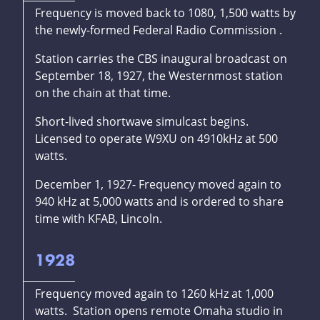
Frequency is moved back to 1080, 1,500 watts by
the newly-formed Federal Radio Commission .
Station carries the CBS inaugural broadcast on
September 18, 1927, the Westernmost station
on the chain at that time.
Short-lived shortwave simulcast begins.
Licensed to operate W9XU on 4910kHz at 500
watts.
December 1, 1927- Frequency moved again to
940 kHz at 5,000 watts and is ordered to share
time with KFAB, Lincoln.
1928
Frequency moved again to 1260 kHz at 1,000
watts. Station opens remote Omaha studio in