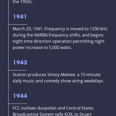
the 1950s.
1941
March 29, 1941- Frequency is moved to 1290 kHz
during the NARBA frequency shifts, and begins
night time direction operation permitting night
power increase to 5,000 watts.
1943
Station produces
Victory Matinee,
a 15-minute
daily music and comedy show airing weekdays.
1944
FCC outlaws duopolies and Central States
Broadcasting System sells KOIL to Stuart