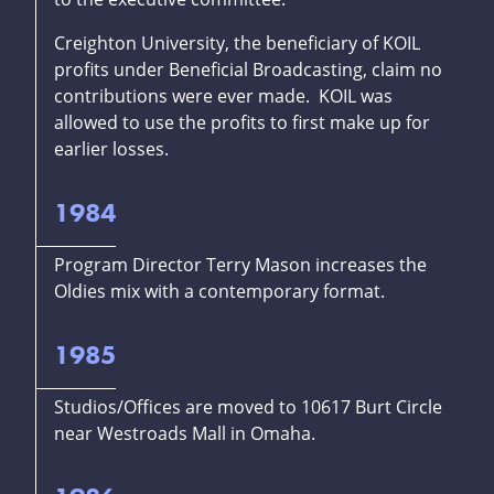
Creighton University, the beneficiary of KOIL
profits under Beneficial Broadcasting, claim no
contributions were ever made. KOIL was
allowed to use the profits to first make up for
earlier losses.
1984
Program Director Terry Mason increases the
Oldies mix with a contemporary format.
1985
Studios/Offices are moved to 10617 Burt Circle
near Westroads Mall in Omaha.