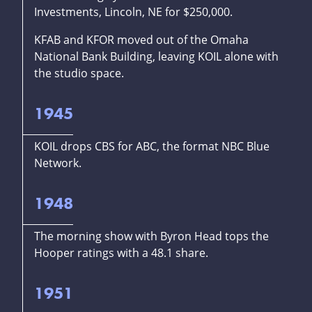
Investments, Lincoln, NE for $250,000.
KFAB and KFOR moved out of the Omaha
National Bank Building, leaving KOIL alone with
the studio space.
1945
KOIL drops CBS for ABC, the format NBC Blue
Network.
1948
The morning show with Byron Head tops the
Hooper ratings with a 48.1 share.
1951