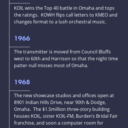
KOIL wins the Top 40 battle in Omaha and tops
the ratings. KOWH flips call letters to KMEO and
changes format to a lush orchestral music.
1966
The transmitter is moved from Council Bluffs
west to 60th and Harrison so that the night time
patter null misses most of Omaha.
1968
The new showcase studios and offices open at
8901 Indian Hills Drive, near 90th & Dodge,
Omaha. The $1.5million three-story building
houses KOIL, sister KOIL-FM, Burden’s Bridal Fair
franchise, and soon a computer room for