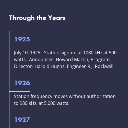
Through the Years
1925
July 10, 1925- Station sign-on at 1080 kHz at 500
watts. Announcer- Howard Martin, Program
Director- Harold Hughs, Engineer-R.J. Rockwell.
1926
Station frequency moves without authorization
to 980 kHz, at 5,000 watts.
1927