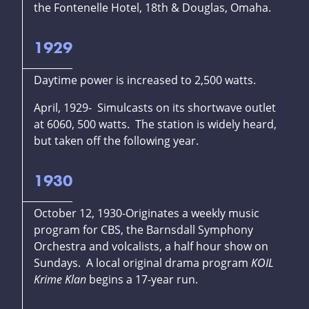
the Fontenelle Hotel, 18th & Douglas, Omaha.
1929
Daytime power is increased to 2,500 watts.
April, 1929- Simulcasts on its shortwave outlet
at 6060, 500 watts. The station is widely heard,
but taken off the following year.
1930
October 12, 1930-Originates a weekly music
program for CBS, the Barnsdall Symphony
Orchestra and volcalists, a half hour show on
Sundays. A local original drama program
KOIL
Krime Klan
begins a 17-year run.