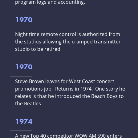
program logs and accounting.
1970
Night time remote control is authorized from
the studios allowing the cramped transmitter
studio to be retired.
1970
Steve Brown leaves for West Coast concert
promotions job. Returns in 1974. One story he
relates is that he introduced the Beach Boys to
the Beatles.
1974
A new Top 40 competitor WOW AM 590 enters