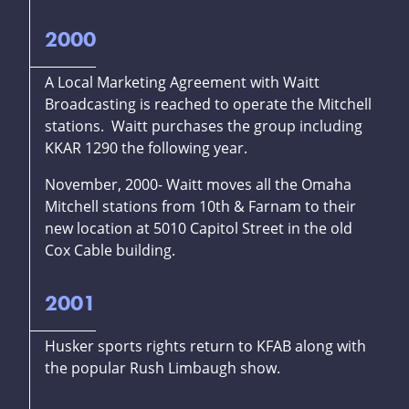
2000
A Local Marketing Agreement with Waitt
Broadcasting is reached to operate the Mitchell
stations. Waitt purchases the group including
KKAR 1290 the following year.
November, 2000- Waitt moves all the Omaha
Mitchell stations from 10th & Farnam to their
new location at 5010 Capitol Street in the old
Cox Cable building.
2001
Husker sports rights return to KFAB along with
the popular Rush Limbaugh show.