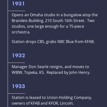
1931
Opens an Omaha studio in a bungalow atop the
Brandeis Building, 210 South 16th Street. Two
studios, one large enough for a 75-piece
orchestra.
Station drops CBS, grabs NBC Blue from KFAB.
1932
Manager Don Searle resigns, and moves to
WIBW, Topeka, KS. Replaced by John Henry.
1933
Station is leased to Union Holding Company,
owners of KFAB and KFOR, Lincoln.