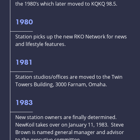
the 1980’s which later moved to KQKQ 98.5.
1980
Station picks up the new RKO Network for news
and lifestyle features.
1981
Station studios/offices are moved to the Twin
Towers Building, 3000 Farnam, Omaha.
1983
New station owners are finally determined.
NewKoil takes over on January 11, 1983. Steve
Brown is named general manager and advisor
to the executive committee.