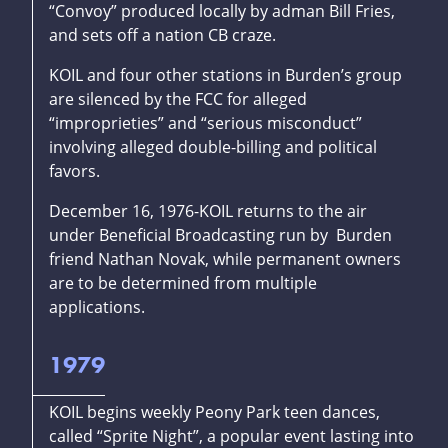
“Convoy” produced locally by adman Bill Fries,
and sets off a nation CB craze.
KOIL and four other stations in Burden’s group
are silenced by the FCC for alleged
“improprieties” and “serious misconduct”
involving alleged double-billing and political
favors.
December 16, 1976-KOIL returns to the air
under Beneficial Broadcasting run by Burden
friend Nathan Novak, while permanent owners
are to be determined from multiple
applications.
1979
KOIL begins weekly Peony Park teen dances,
called “Sprite Night”, a popular event lasting into