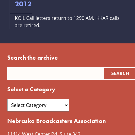
2012
KOIL Call letters return to 1290 AM. KKAR calls
are retired.
Search the archive
Select a Category
Nebraska Broadcasters Association
11414 West Center Rd, Suite 342