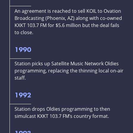
An agreement is reached to sell KOIL to Ovation
Broadcasting (Phoenix, AZ) along with co-owned
KXKT 103.7 FM for $5.6 million but the deal fails
to close.
1990
Station picks up Satellite Music Network Oldies
programming, replacing the thinning local on-air
staff.
1992
Station drops Oldies programming to then
simulcast KXKT 103.7 FM’s country format.