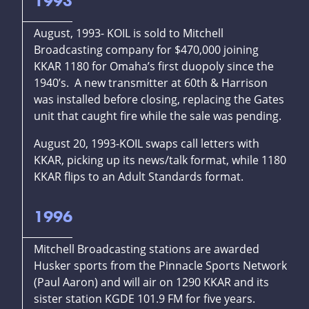
1993
August, 1993- KOIL is sold to Mitchell
Broadcasting company for $470,000 joining
KKAR 1180 for Omaha’s first duopoly since the
1940’s. A new transmitter at 60th & Harrison
was installed before closing, replacing the Gates
unit that caught fire while the sale was pending.
August 20, 1993-KOIL swaps call letters with
KKAR, picking up its news/talk format, while 1180
KKAR flips to an Adult Standards format.
1996
Mitchell Broadcasting stations are awarded
Husker sports from the Pinnacle Sports Network
(Paul Aaron) and will air on 1290 KKAR and its
sister station KGDE 101.9 FM for five years.