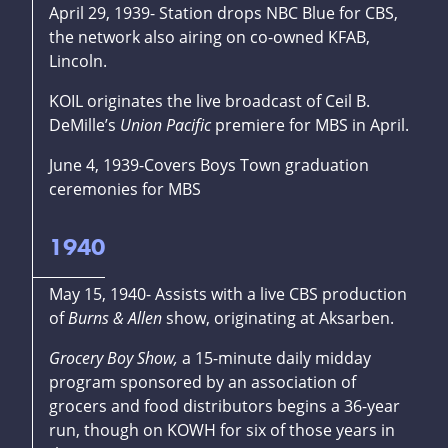
April 29, 1939- Station drops NBC Blue for CBS,
the network also airing on co-owned KFAB,
Lincoln.
KOIL originates the live broadcast of Ceil B.
DeMille’s
Union Pacific
premiere for MBS in April.
June 4, 1939-Covers Boys Town graduation
ceremonies for MBS
1940
May 15, 1940- Assists with a live CBS production
of
Burns & Allen
show, originating at Aksarben.
Grocery Boy Show,
a 15-minute daily midday
program sponsored by an association of
grocers and food distributors begins a 36-year
run, though on KOWH for six of those years in