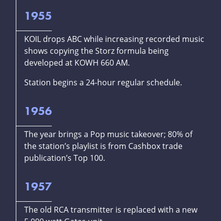
1955
KOIL drops ABC while increasing recorded music
shows copying the Storz formula being
developed at KOWH 660 AM.
Station begins a 24-hour regular schedule.
1956
The year brings a Pop music takeover; 80% of
the station’s playlist is from Cashbox trade
publication’s Top 100.
1957
The old RCA transmitter is replaced with a new