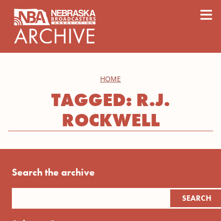
content
≡
HOME
TAGGED: R.J.
ROCKWELL
Search the archive