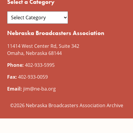
Select a Category
Nebraska Broadcasters Association
11414 West Center Rd, Suite 342
Omaha, Nebraska 68144
Phone:
402-933-5995
Fax:
402-933-0059
Email:
jim@ne-ba.org
©2026 Nebraska Broadcasters Association Archive