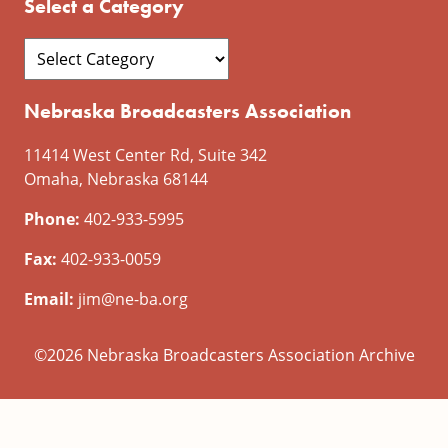
Select a Category
Nebraska Broadcasters Association
11414 West Center Rd, Suite 342
Omaha, Nebraska 68144
Phone:
402-933-5995
Fax:
402-933-0059
Email:
jim@ne-ba.org
©2026 Nebraska Broadcasters Association Archive