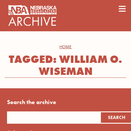
content
≡
HOME
TAGGED: WILLIAM O.
WISEMAN
Search the archive