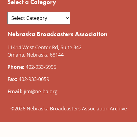
Select a Category
Nebraska Broadcasters Association
11414 West Center Rd, Suite 342
Omaha, Nebraska 68144
Phone:
402-933-5995
Fax:
402-933-0059
Email:
jim@ne-ba.org
©2026 Nebraska Broadcasters Association Archive