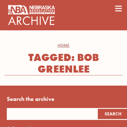
content
≡
HOME
TAGGED: BOB
GREENLEE
Search the archive