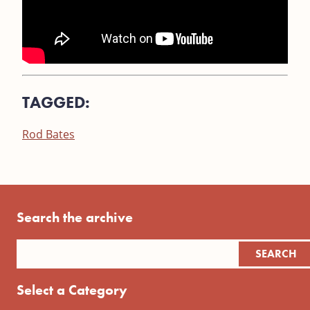
TAGGED:
Rod Bates
Search the archive
Select a Category