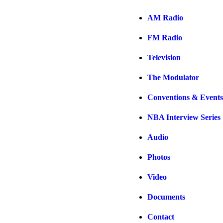
AM Radio
FM Radio
Television
The Modulator
Conventions & Events
NBA Interview Series
Audio
Photos
Video
Documents
Contact