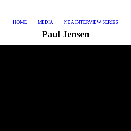
HOME
MEDIA
NBA INTERVIEW SERIES
Paul Jensen