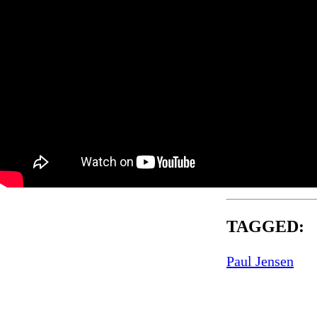
TAGGED:
Paul Jensen