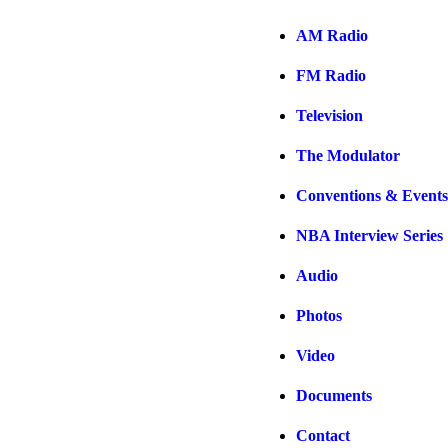
AM Radio
FM Radio
Television
The Modulator
Conventions & Events
NBA Interview Series
Audio
Photos
Video
Documents
Contact