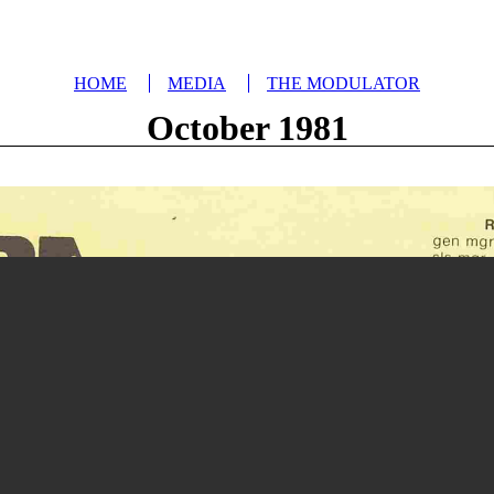
HOME
MEDIA
THE MODULATOR
October 1981