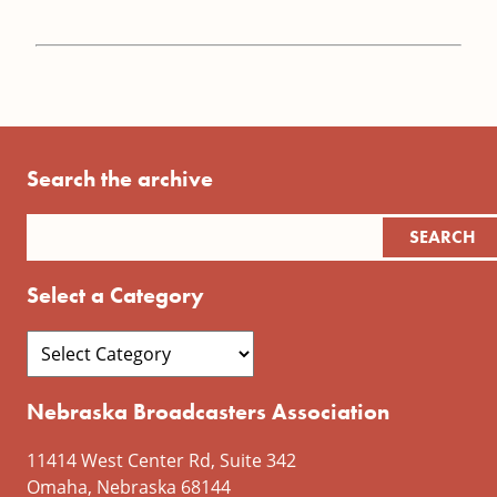
Search the archive
Select a Category
Nebraska Broadcasters Association
11414 West Center Rd, Suite 342
Omaha, Nebraska 68144