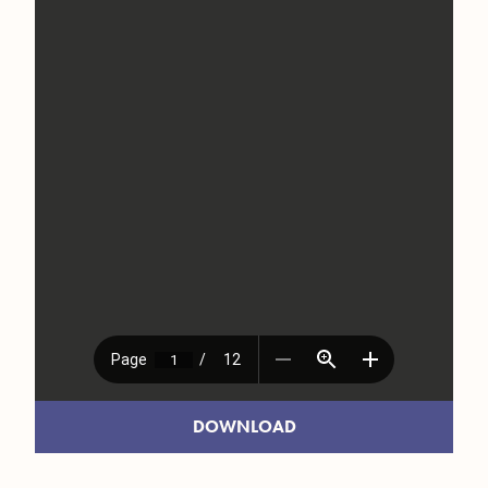
DOWNLOAD