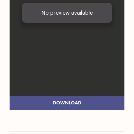
DOWNLOAD