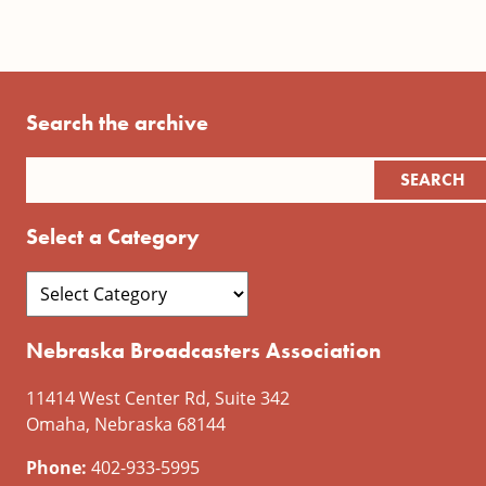
Search the archive
Select a Category
Nebraska Broadcasters Association
11414 West Center Rd, Suite 342
Omaha, Nebraska 68144
Phone:
402-933-5995