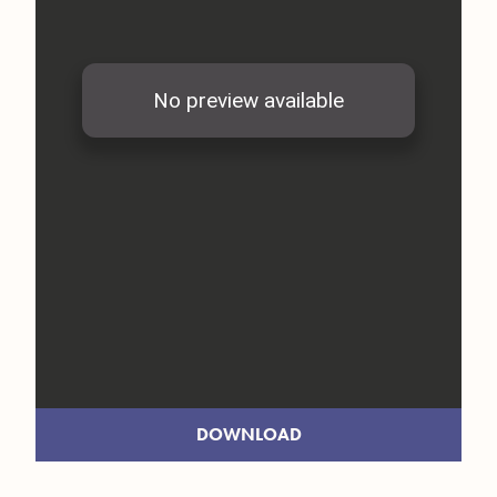
DOWNLOAD