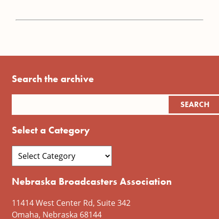
Search the archive
Select a Category
Nebraska Broadcasters Association
11414 West Center Rd, Suite 342
Omaha, Nebraska 68144