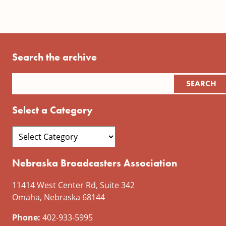
Search the archive
Select a Category
Nebraska Broadcasters Association
11414 West Center Rd, Suite 342
Omaha, Nebraska 68144
Phone:
402-933-5995