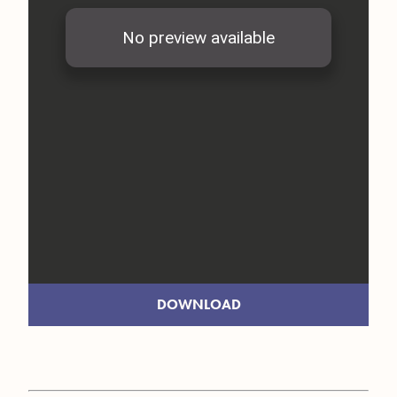
DOWNLOAD