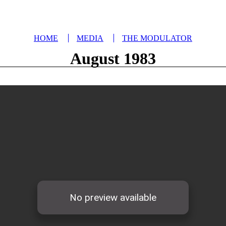
HOME
MEDIA
THE MODULATOR
August 1983