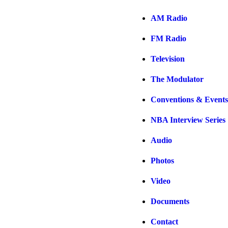
AM Radio
FM Radio
Television
The Modulator
Conventions & Events
NBA Interview Series
Audio
Photos
Video
Documents
Contact