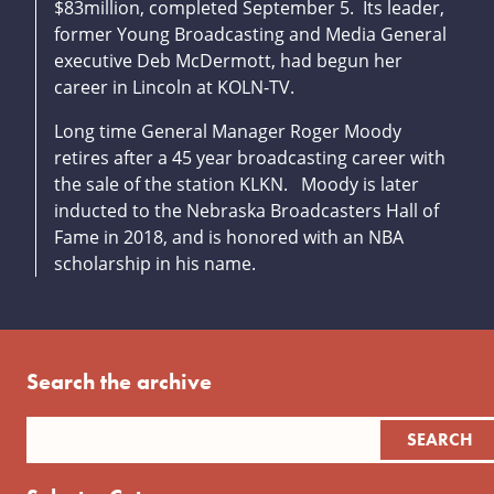
$83million, completed September 5. Its leader,
former Young Broadcasting and Media General
executive Deb McDermott, had begun her
career in Lincoln at KOLN-TV.
Long time General Manager Roger Moody
retires after a 45 year broadcasting career with
the sale of the station KLKN. Moody is later
inducted to the Nebraska Broadcasters Hall of
Fame in 2018, and is honored with an NBA
scholarship in his name.
Search the archive