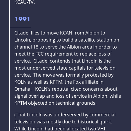
KCAU-TV.
1991
Citadel files to move KCAN from Albion to
Lincoln, proposing to build a satellite station on
channel 18 to serve the Albion area in order to
meet the FCC requirement to replace loss of
service. Citadel contends that Lincoln is the
most underserved state capitals for television
service. The move was formally protested by
KOLN as well as KPTM, the Fox affiliate in
Omaha. KOLN’s rebuttal cited concerns about
signal overlap and loss of service in Albion, while
KPTM objected on technical grounds.
(That Lincoln was underserved by commercial
television was mostly due to historical quirk.
While Lincoln had been allocated two VHF