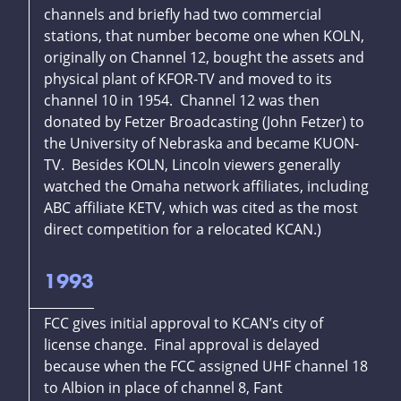
channels and briefly had two commercial
stations, that number become one when KOLN,
originally on Channel 12, bought the assets and
physical plant of KFOR-TV and moved to its
channel 10 in 1954. Channel 12 was then
donated by Fetzer Broadcasting (John Fetzer) to
the University of Nebraska and became KUON-
TV. Besides KOLN, Lincoln viewers generally
watched the Omaha network affiliates, including
ABC affiliate KETV, which was cited as the most
direct competition for a relocated KCAN.)
1993
FCC gives initial approval to KCAN’s city of
license change. Final approval is delayed
because when the FCC assigned UHF channel 18
to Albion in place of channel 8, Fant