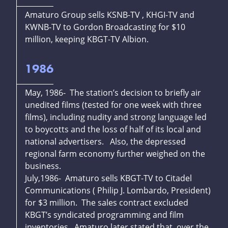
Amaturo Group sells KSNB-TV , KHGI-TV and
KWNB-TV to Gordon Broadcasting for $10
million, keeping KBGT-TV Albion.
1986
May, 1986- The station’s decision to briefly air
unedited films (tested for one week with three
films), including nudity and strong language led
to boycotts and the loss of half of its local and
national advertisers. Also, the depressed
regional farm economy further weighed on the
business.
July,1986- Amaturo sells KBGT-TV to Citadel
Communications ( Philip J. Lombardo, President)
for $3 million. The sales contract excluded
KBGT’s syndicated programming and film
inventories. Amaturo later stated that, over the