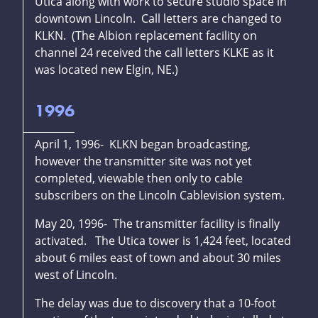
Utica along with work to secure studio space in
downtown Lincoln. Call letters are changed to
KLKN. (The Albion replacement facility on
channel 24 received the call letters KLKE as it
was located new Elgin, NE.)
1996
April 1, 1996- KLKN began broadcasting,
however the transmitter site was not yet
completed, viewable then only to cable
subscribers on the Lincoln Cablevision system.
May 20, 1996- The transmitter facility is finally
activated. The Utica tower is 1,424 feet, located
about 6 miles east of town and about 30 miles
west of Lincoln.
The delay was due to discovery that a 10-foot