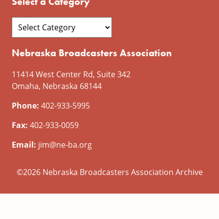
Select a Category
Nebraska Broadcasters Association
11414 West Center Rd, Suite 342
Omaha, Nebraska 68144
Phone:
402-933-5995
Fax:
402-933-0059
Email:
jim@ne-ba.org
©2026 Nebraska Broadcasters Association Archive