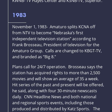
KWNB- TV Hayes Center and KSNB-TV, Superior.
1983
November 1, 1983- Amaturo splits KCNA off
from NTV to become “Nebraska’s first
independent television station” according to
Frank Brosseau, President of television for the
Amaturo Group. Calls are changed to KBGT-TV,
and branded as “Big 8.”
Plans call for 24/7 operation. Brosseau says the
station has acquired rights to more than 2,500
movies and will show an average of 35 a week.
Hit series of the past and present will be offered,
he said, along with four 30-minute newscasts
daily. CNN Headline News and both national
and regional sports events, including those
produced and distributed by Katz Sports. The