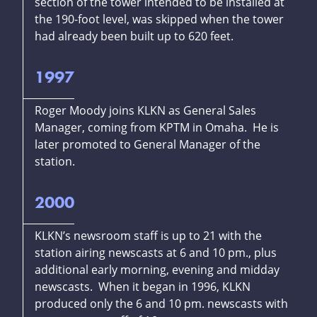
section of the tower intended to be installed at
the 190-foot level, was skipped when the tower
had already been built up to 620 feet.
1997
Roger Moody joins KLKN as General Sales
Manager, coming from KPTM in Omaha. He is
later promoted to General Manager of the
station.
2000
KLKN’s newsroom staff is up to 21 with the
station airing newscasts at 6 and 10 pm., plus
additional early morning, evening and midday
newscasts. When it began in 1996, KLKN
produced only the 6 and 10 pm. newscasts with