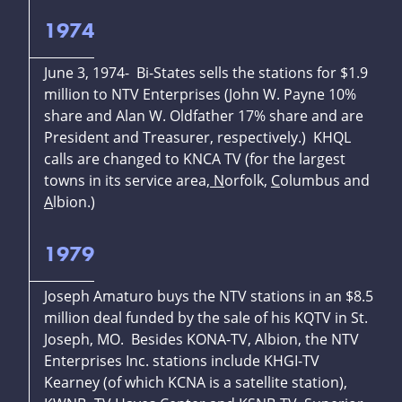
1974
June 3, 1974- Bi-States sells the stations for $1.9
million to NTV Enterprises (John W. Payne 10%
share and Alan W. Oldfather 17% share and are
President and Treasurer, respectively.) KHQL
calls are changed to KNCA TV (for the largest
towns in its service area,
N
orfolk,
C
olumbus and
A
lbion.)
1979
Joseph Amaturo buys the NTV stations in an $8.5
million deal funded by the sale of his KQTV in St.
Joseph, MO. Besides KONA-TV, Albion, the NTV
Enterprises Inc. stations include KHGI-TV
Kearney (of which KCNA is a satellite station),