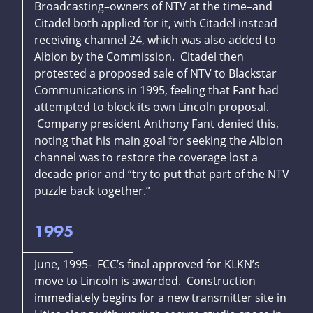
Broadcasting–owners of NTV at the time–and
Citadel both applied for it, with Citadel instead
receiving channel 24, which was also added to
Albion by the Commission. Citadel then
protested a proposed sale of NTV to Blackstar
Communications in 1995, feeling that Fant had
attempted to block its own Lincoln proposal.
Company president Anthony Fant denied this,
noting that his main goal for seeking the Albion
channel was to restore the coverage lost a
decade prior and “try to put that part of the NTV
puzzle back together.”
1995
June, 1995- FCC’s final approved for KLKN’s
move to Lincoln is awarded. Construction
immediately begins for a new transmitter site in