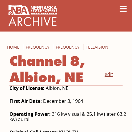
content
≡
HOME
FREQUENCY
FREQUENCY
TELEVISION
Channel 8,
Albion, NE
edit
City of License:
Albion, NE
First Air Date:
December 3, 1964
Operating Power:
316 kw visual & 25.1 kw (later 63.2
kw) aural