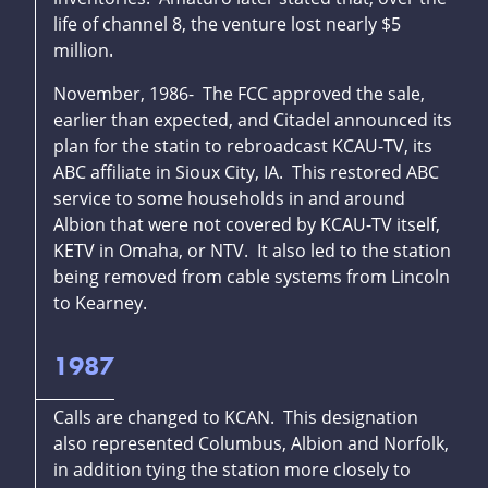
life of channel 8, the venture lost nearly $5
million.
November, 1986- The FCC approved the sale,
earlier than expected, and Citadel announced its
plan for the statin to rebroadcast KCAU-TV, its
ABC affiliate in Sioux City, IA. This restored ABC
service to some households in and around
Albion that were not covered by KCAU-TV itself,
KETV in Omaha, or NTV. It also led to the station
being removed from cable systems from Lincoln
to Kearney.
1987
Calls are changed to KCAN. This designation
also represented Columbus, Albion and Norfolk,
in addition tying the station more closely to