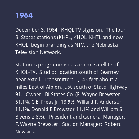
1964
December 3, 1964. KHQL TV signs on. The four
Bi-States stations (KHPL, KHOL, KHTL and now
KHQL) begin branding as NTV, the Nebraska
Television Network.
Station is programmed as a semi-satellite of
KHOL-TV. Studio: location south of Kearney
near Axtell. Transmitter: 1,143 feet about 7
miles East of Albion, just south of State Highway
91. Owner: Bi-States Co. (F. Wayne Brewster
61.1%, C.E. Freas Jr. 13.9%, Willard F. Anderson
11.1%, Donald E Brewster 11.1% and William S.
Bivens 2.8%). President and General Manager:
F. Wayne Brewster. Station Manager: Robert
Newkirk.