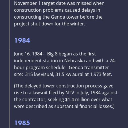
November 1 target date was missed when
construction problems caused delays in
constructing the Genoa tower before the
project shut down for the winter.
1984
June 16, 1984- Big 8 began as the first
independent station in Nebraska and with a 24-
hour program schedule. Genoa transmitter
site: 315 kw visual, 31.5 kw aural at 1,973 feet.
(The delayed tower construction process gave
rise to a lawsuit filed by NTV in July, 1984 against
the contractor, seeking $1.4 million over what
were described as substantial financial losses.)
1985