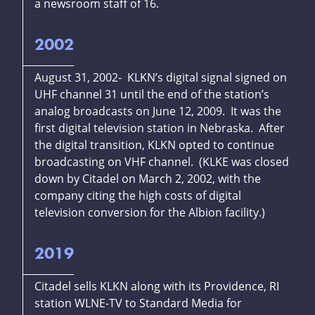
a newsroom staff of 16.
2002
August 31, 2002- KLKN’s digital signal signed on
UHF channel 31 until the end of the station’s
analog broadcasts on June 12, 2009. It was the
first digital television station in Nebraska. After
the digital transition, KLKN opted to continue
broadcasting on VHF channel. (KLKE was closed
down by Citadel on March 2, 2002, with the
company citing the high costs of digital
television conversion for the Albion facility.)
2019
Citadel sells KLKN along with its Providence, RI
station WLNE-TV to Standard Media for