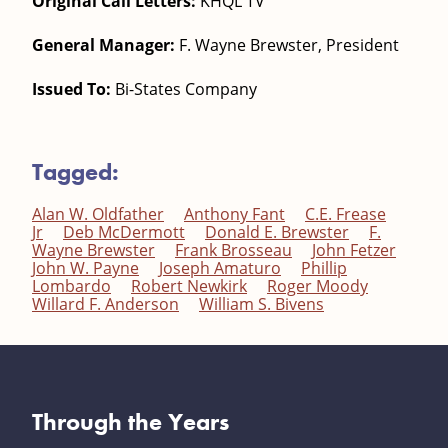
Original Call Letters:
KHQL TV
General Manager:
F. Wayne Brewster, President
Issued To:
Bi-States Company
Tagged:
Alan W. Oldfather
Anthony Fant
C.E. Frease
Jr
Deb McDermott
Donald E. Brewster
F.
Wayne Brewster
Frank Brosseau
John Fetzer
John W. Payne
Joseph Amaturo
Phillip
Lombardo
Robert Newkirk
Roger Moody
Willard F. Anderson
William S. Bivens
Through the Years