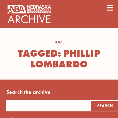
content
≡
HOME
TAGGED: PHILLIP
LOMBARDO
Search the archive