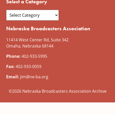
Select a Category
Nebraska Broadcasters Association
11414 West Center Rd, Suite 342
Omaha, Nebraska 68144
Phone:
402-933-5995
Fax:
402-933-0059
Email:
jim@ne-ba.org
©2026 Nebraska Broadcasters Association Archive