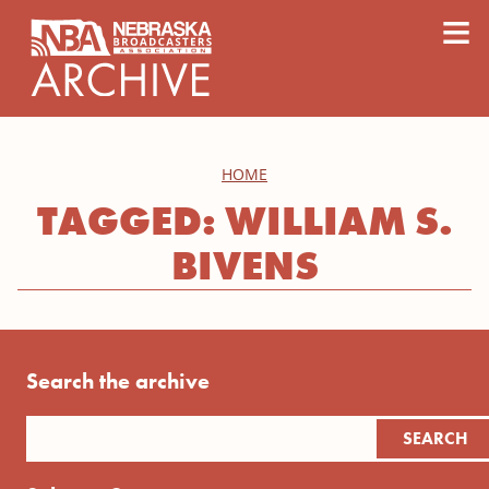
content
≡
HOME
TAGGED: WILLIAM S.
BIVENS
Search the archive