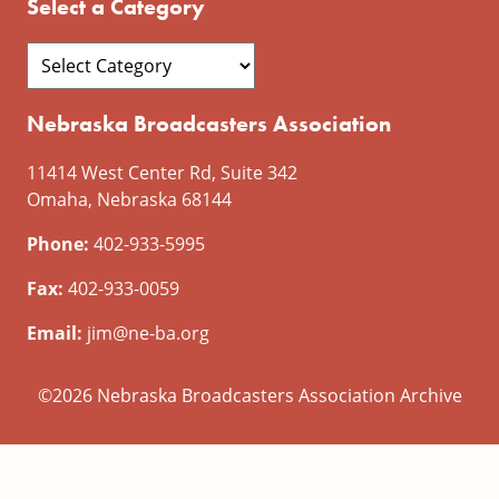
Select a Category
Nebraska Broadcasters Association
11414 West Center Rd, Suite 342
Omaha, Nebraska 68144
Phone:
402-933-5995
Fax:
402-933-0059
Email:
jim@ne-ba.org
©2026 Nebraska Broadcasters Association Archive