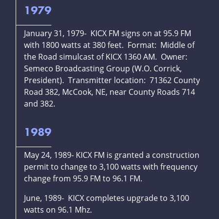
1979
January 31, 1979- KICX FM signs on at 95.9 FM
with 1800 watts at 380 feet. Format: Middle of
the Road simulcast of KICX 1360 AM. Owner:
Semeco Broadcasting Group (W.O. Corrick,
President). Transmitter location: 71362 County
Road 382, McCook, NE, near County Roads 714
and 382.
1989
May 24, 1989- KICX FM is granted a construction
permit to change to 3,100 watts with frequency
change from 95.9 FM to 96.1 FM.
June, 1989- KICX completes upgrade to 3,100
watts on 96.1 Mhz.