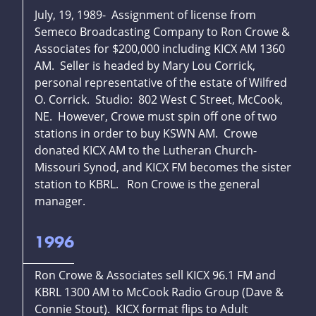
July, 19, 1989- Assignment of license from
Semeco Broadcasting Company to Ron Crowe &
Associates for $200,000 including KICX AM 1360
AM. Seller is headed by Mary Lou Corrick,
personal representative of the estate of Wilfred
O. Corrick. Studio: 802 West C Street, McCook,
NE. However, Crowe must spin off one of two
stations in order to buy KSWN AM. Crowe
donated KICX AM to the Lutheran Church-
Missouri Synod, and KICX FM becomes the sister
station to KBRL. Ron Crowe is the general
manager.
1996
Ron Crowe & Associates sell KICX 96.1 FM and
KBRL 1300 AM to McCook Radio Group (Dave &
Connie Stout). KICX format flips to Adult