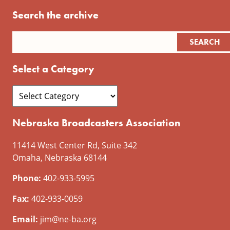
Search the archive
Select a Category
Nebraska Broadcasters Association
11414 West Center Rd, Suite 342
Omaha, Nebraska 68144
Phone:
402-933-5995
Fax:
402-933-0059
Email:
jim@ne-ba.org