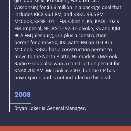
(Jim Courselle, President, Fond Du Lac,
Wisconsin) for $3.6 million in a package deal that
includes KICX 96.1 FM, and KRKU 98.5 FM
McCook, KFNF 101.1 FM, Oberlin, KS; KADL 102.9
FM, Imperial, NE, KSTH 92.3 Holyoke, KS and KJBL
96.5 FM Julesburg, CO, plus a construction
permit for a new 50,000 watts FM on 103.9 in
McCook. KRKU has a construction permit to
move to the North Platte, NE market. (McCook
Radio Group also won a construction permit for
KNAX 700 AM, McCook in 2003, but the CP has
now expired and is not included in this deal.
2008
Bryan Loker is General Manager.