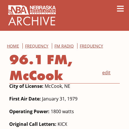
content
≡
HOME
FREQUENCY
FM RADIO
FREQUENCY
96.1 FM,
McCook
edit
City of License:
McCook, NE
First Air Date:
January 31, 1979
Operating Power:
1800 watts
Original Call Letters:
KICX