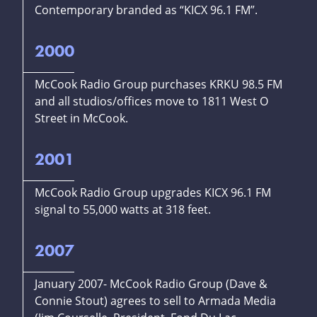
Contemporary branded as “KICX 96.1 FM”.
2000
McCook Radio Group purchases KRKU 98.5 FM
and all studios/offices move to 1811 West O
Street in McCook.
2001
McCook Radio Group upgrades KICX 96.1 FM
signal to 55,000 watts at 318 feet.
2007
January 2007- McCook Radio Group (Dave &
Connie Stout) agrees to sell to Armada Media