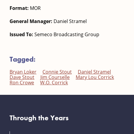
Format:
MOR
General Manager:
Daniel Stramel
Issued To:
Semeco Broadcasting Group
Tagged:
Bryan Loker
Connie Stout
Daniel Stramel
Dave Stout
Jim Courselle
Mary Lou Corrick
Ron Crowe
W.O. Corrick
Through the Years