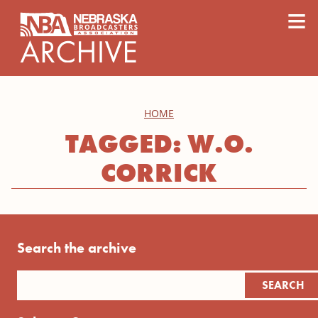
content
≡
HOME
TAGGED: W.O.
CORRICK
Search the archive