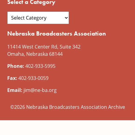
Select a Category
Nebraska Broadcasters Association
11414 West Center Rd, Suite 342
Omaha, Nebraska 68144
Phone:
402-933-5995
Fax:
402-933-0059
Email:
jim@ne-ba.org
©2026 Nebraska Broadcasters Association Archive