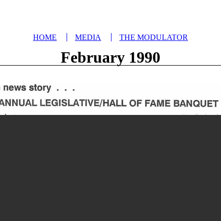
HOME
MEDIA
THE MODULATOR
February 1990