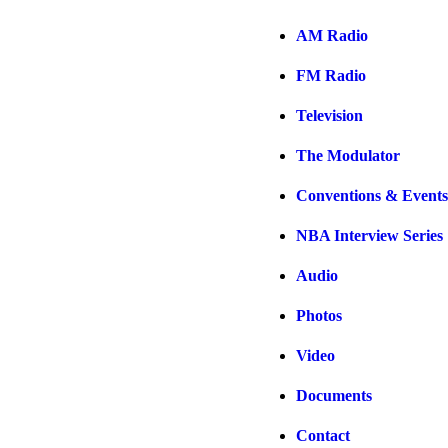
AM Radio
FM Radio
Television
The Modulator
Conventions & Events
NBA Interview Series
Audio
Photos
Video
Documents
Contact