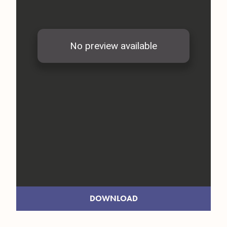
DOWNLOAD