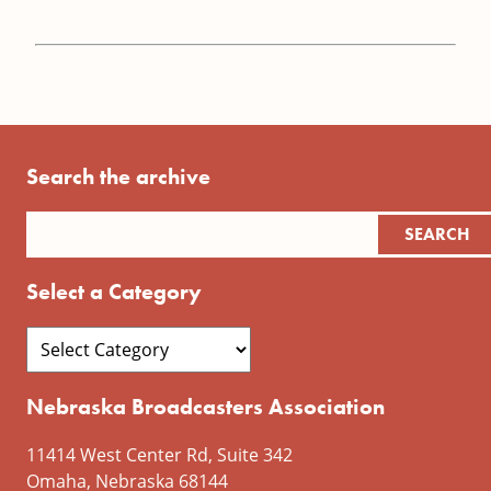
Search the archive
Select a Category
Nebraska Broadcasters Association
11414 West Center Rd, Suite 342
Omaha, Nebraska 68144