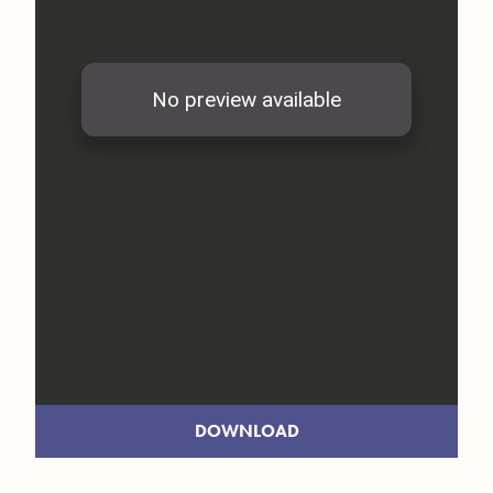
DOWNLOAD