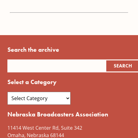
Search the archive
Select a Category
Nebraska Broadcasters Association
11414 West Center Rd, Suite 342
Omaha, Nebraska 68144