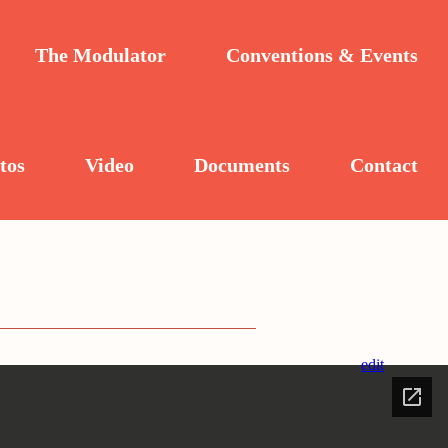
The Modulator
Conventions & Events
tos
Video
Documents
Contact
edit