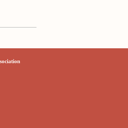
sociation