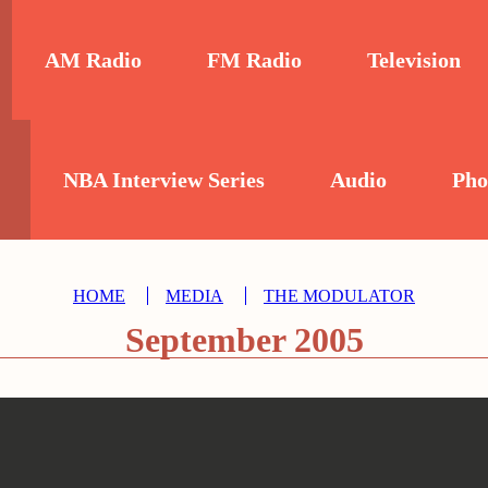
AM Radio
FM Radio
Television
NBA Interview Series
Audio
Pho
HOME
MEDIA
THE MODULATOR
September 2005