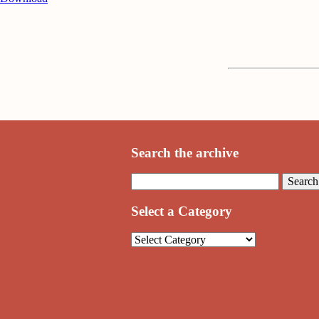
Search the archive
Select a Category