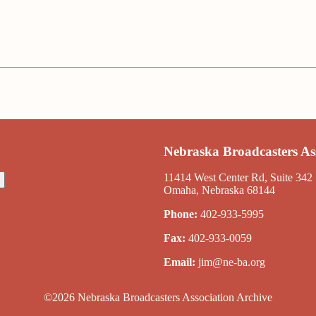
Nebraska Broadcasters As
11414 West Center Rd, Suite 342
Omaha, Nebraska 68144
Phone:
402-933-5995
Fax:
402-933-0059
Email:
jim@ne-ba.org
©2026 Nebraska Broadcasters Association Archive