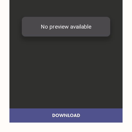
DOWNLOAD