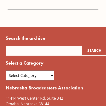
Search the archive
Select a Category
Nebraska Broadcasters Association
11414 West Center Rd, Suite 342
Omaha, Nebraska 68144