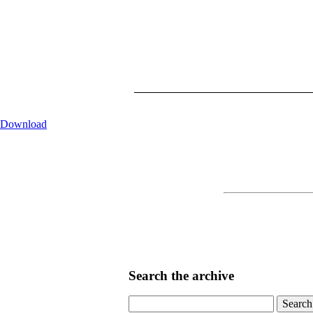
Download
Search the archive
Search