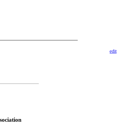
edit
sociation