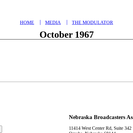
HOME
MEDIA
THE MODULATOR
October 1967
Nebraska Broadcasters As
11414 West Center Rd, Suite 342