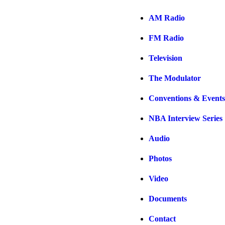
AM Radio
FM Radio
Television
The Modulator
Conventions & Events
NBA Interview Series
Audio
Photos
Video
Documents
Contact