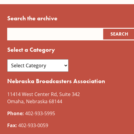
Search the archive
Select a Category
Nebraska Broadcasters Association
11414 West Center Rd, Suite 342
Omaha, Nebraska 68144
Phone:
402-933-5995
Fax:
402-933-0059