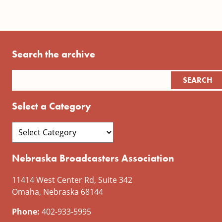
Search the archive
Select a Category
Nebraska Broadcasters Association
11414 West Center Rd, Suite 342
Omaha, Nebraska 68144
Phone:
402-933-5995