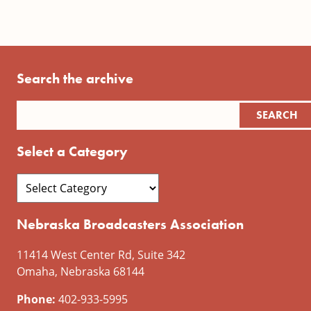
Search the archive
Select a Category
Nebraska Broadcasters Association
11414 West Center Rd, Suite 342
Omaha, Nebraska 68144
Phone:
402-933-5995