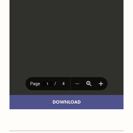
DOWNLOAD