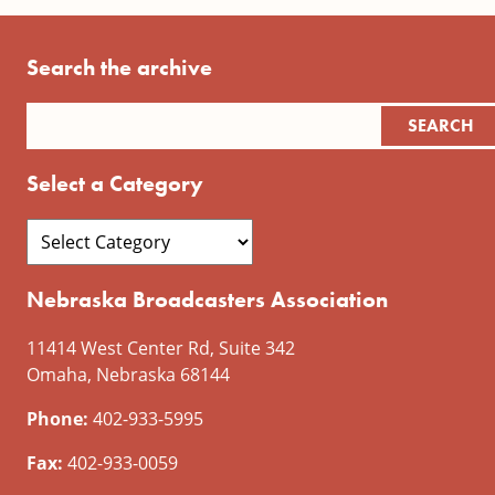
Search the archive
Select a Category
Nebraska Broadcasters Association
11414 West Center Rd, Suite 342
Omaha, Nebraska 68144
Phone:
402-933-5995
Fax:
402-933-0059