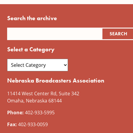
Search the archive
Select a Category
Nebraska Broadcasters Association
11414 West Center Rd, Suite 342
Omaha, Nebraska 68144
Phone:
402-933-5995
Fax:
402-933-0059