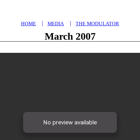
HOME
MEDIA
THE MODULATOR
March 2007