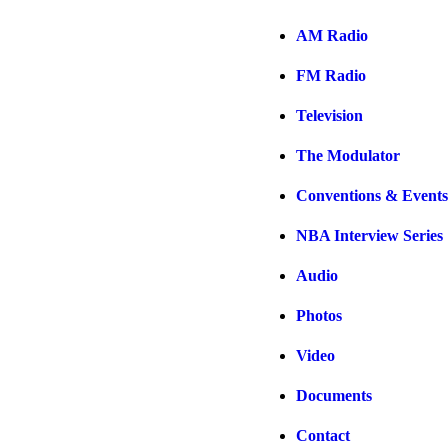
AM Radio
FM Radio
Television
The Modulator
Conventions & Events
NBA Interview Series
Audio
Photos
Video
Documents
Contact