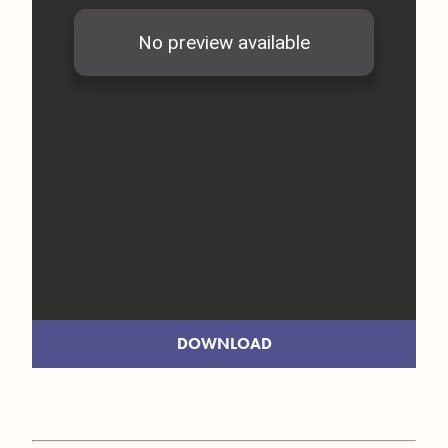
DOWNLOAD