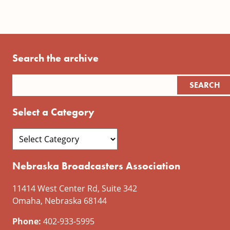
Search the archive
Select a Category
Nebraska Broadcasters Association
11414 West Center Rd, Suite 342
Omaha, Nebraska 68144
Phone:
402-933-5995