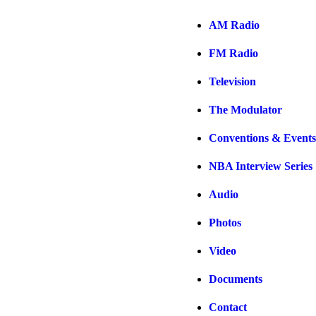
AM Radio
FM Radio
Television
The Modulator
Conventions & Events
NBA Interview Series
Audio
Photos
Video
Documents
Contact