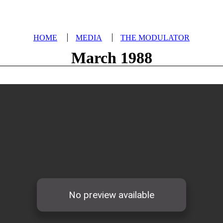
HOME
MEDIA
THE MODULATOR
March 1988