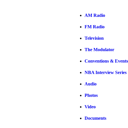
AM Radio
FM Radio
Television
The Modulator
Conventions & Events
NBA Interview Series
Audio
Photos
Video
Documents