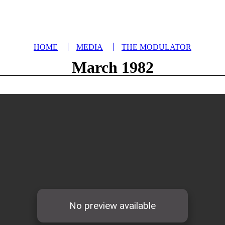
HOME
MEDIA
THE MODULATOR
March 1982