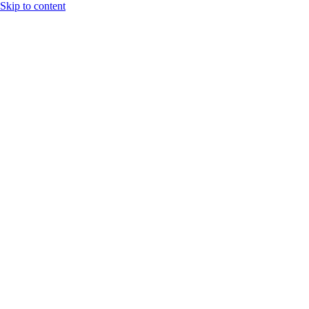
Skip to content