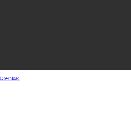
Download