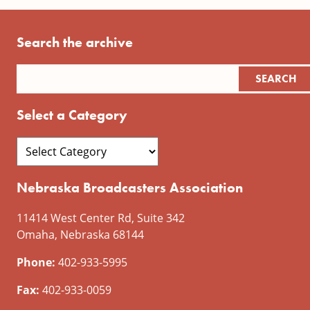
Search the archive
Select a Category
Nebraska Broadcasters Association
11414 West Center Rd, Suite 342
Omaha, Nebraska 68144
Phone:
402-933-5995
Fax:
402-933-0059