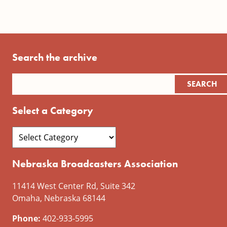
Search the archive
Select a Category
Nebraska Broadcasters Association
11414 West Center Rd, Suite 342
Omaha, Nebraska 68144
Phone:
402-933-5995