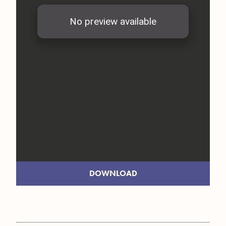
DOWNLOAD