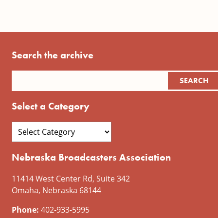
Search the archive
Select a Category
Nebraska Broadcasters Association
11414 West Center Rd, Suite 342
Omaha, Nebraska 68144
Phone:
402-933-5995