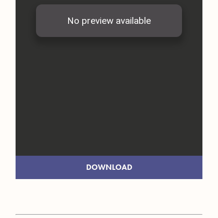
DOWNLOAD