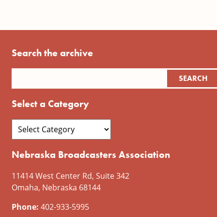
Search the archive
Select a Category
Nebraska Broadcasters Association
11414 West Center Rd, Suite 342
Omaha, Nebraska 68144
Phone:
402-933-5995