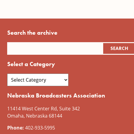
Search the archive
Select a Category
Nebraska Broadcasters Association
11414 West Center Rd, Suite 342
Omaha, Nebraska 68144
Phone:
402-933-5995