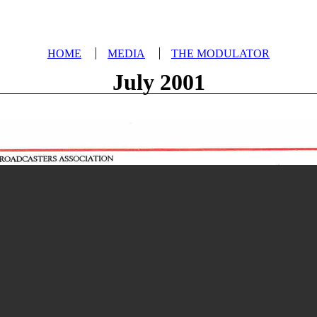
HOME
MEDIA
THE MODULATOR
July 2001