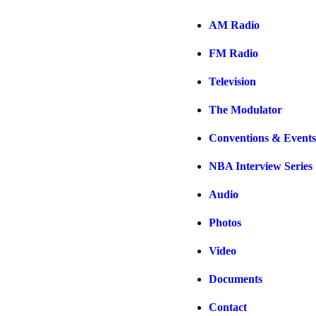
AM Radio
FM Radio
Television
The Modulator
Conventions & Events
NBA Interview Series
Audio
Photos
Video
Documents
Contact