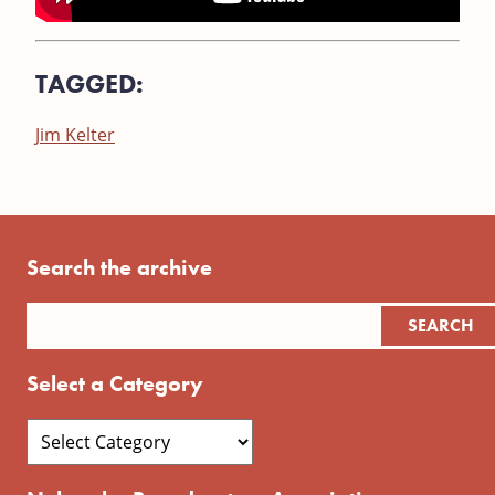
TAGGED:
Jim Kelter
Search the archive
Select a Category