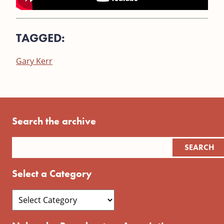
TAGGED:
Gary Kerr
Search the archive
Select a Category