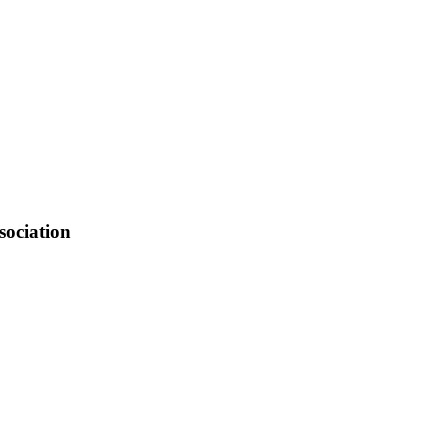
2.3 FM Sargent, KBRY.
sociation