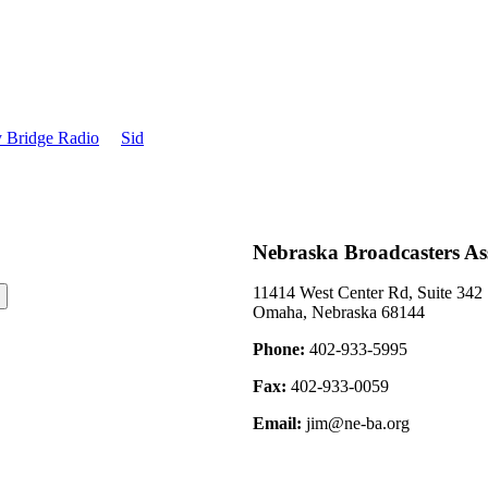
information, see 9
 Bridge Radio
Sid
Nebraska Broadcasters As
11414 West Center Rd, Suite 342
Omaha, Nebraska 68144
Phone:
402-933-5995
Fax:
402-933-0059
Email:
jim@ne-ba.org
©2026 Nebraska Broadcasters Association Archive