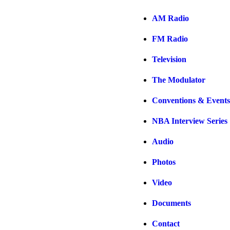
AM Radio
FM Radio
Television
The Modulator
Conventions & Events
NBA Interview Series
Audio
Photos
Video
Documents
Contact