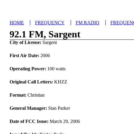
HOME
FREQUENCY
FM RADIO
FREQUEN
92.1 FM, Sargent
City of License:
Sargent
First Air Date:
2006
Operating Power:
100 watts
Original Call Letters:
KHZZ
Format:
Christian
General Manager:
Stan Parker
Date of FCC Issue:
March 29, 2006