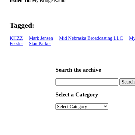
Issued To:
My Bridge Radio
Tagged:
KHZZ
Mark Jensen
Mid Nebraska Broadcasting LLC
My
Fessler
Stan Parker
Search the archive
Search
for:
Select a Category
Select
a
Category