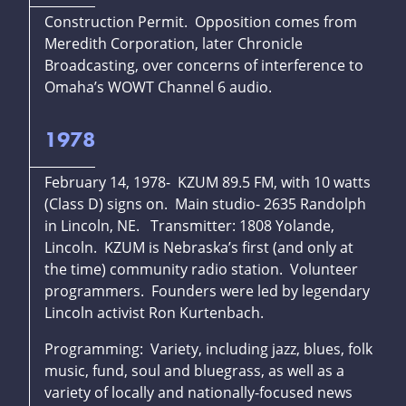
Construction Permit. Opposition comes from
Meredith Corporation, later Chronicle
Broadcasting, over concerns of interference to
Omaha’s WOWT Channel 6 audio.
1978
February 14, 1978- KZUM 89.5 FM, with 10 watts
(Class D) signs on. Main studio- 2635 Randolph
in Lincoln, NE. Transmitter: 1808 Yolande,
Lincoln. KZUM is Nebraska’s first (and only at
the time) community radio station. Volunteer
programmers. Founders were led by legendary
Lincoln activist Ron Kurtenbach.
Programming: Variety, including jazz, blues, folk
music, fund, soul and bluegrass, as well as a
variety of locally and nationally-focused news