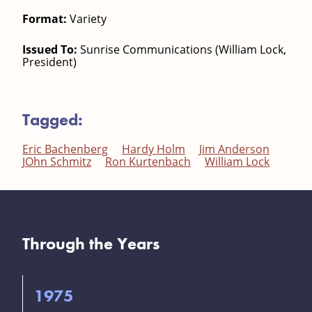
Format:
Variety
Issued To:
Sunrise Communications (William Lock,
President)
Tagged:
Eric Bachenberg
Hardy Holm
Jim Anderson
JOhn Schmitz
Ron Kurtenbach
William Lock
Through the Years
1975