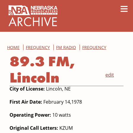
content
≡
HOME
FREQUENCY
FM RADIO
FREQUENCY
89.3 FM,
Lincoln
edit
City of License:
Lincoln, NE
First Air Date:
February 14,1978
Operating Power:
10 watts
Original Call Letters:
KZUM