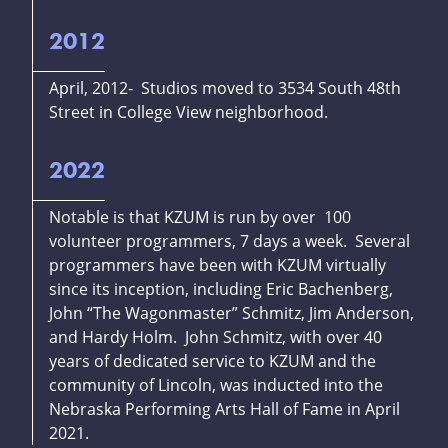
2012
April, 2012- Studios moved to 3534 South 48th
Street in College View neighborhood.
2022
Notable is that KZUM is run by over 100
volunteer programmers, 7 days a week. Several
programmers have been with KZUM virtually
since its inception, including Eric Bachenberg,
John “The Wagonmaster” Schmitz, Jim Anderson,
and Hardy Holm. John Schmitz, with over 40
years of dedicated service to KZUM and the
community of Lincoln, was inducted into the
Nebraska Performing Arts Hall of Fame in April
2021.