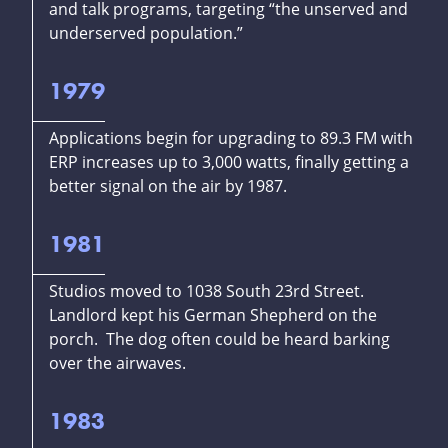
and talk programs, targeting “the unserved and
underserved population.”
1979
Applications begin for upgrading to 89.3 FM with
ERP increases up to 3,000 watts, finally getting a
better signal on the air by 1987.
1981
Studios moved to 1038 South 23rd Street.
Landlord kept his German Shepherd on the
porch. The dog often could be heard barking
over the airwaves.
1983