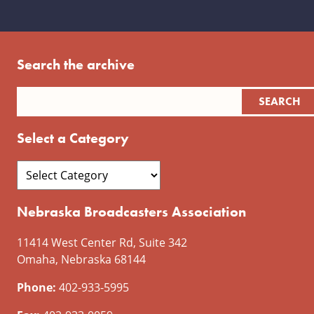
Search the archive
Select a Category
Nebraska Broadcasters Association
11414 West Center Rd, Suite 342
Omaha, Nebraska 68144
Phone:
402-933-5995