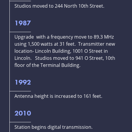
Studios moved to 244 North 10th Street.
1987
Upgrade with a frequency move to 89.3 MHz
using 1,500 watts at 31 feet. Transmitter new
location- Lincoln Building, 1001 O Street in
Lincoln. Studios moved to 941 O Street, 10th
floor of the Terminal Building.
1992
Antenna height is increased to 161 feet.
2010
Station begins digital transmission.