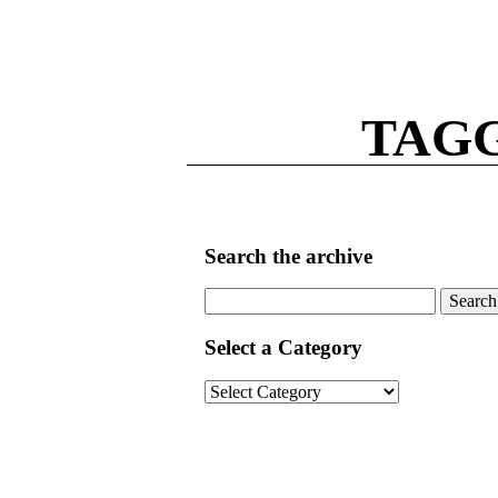
TAG
Search the archive
Search
for:
Select a Category
Select
a
Category