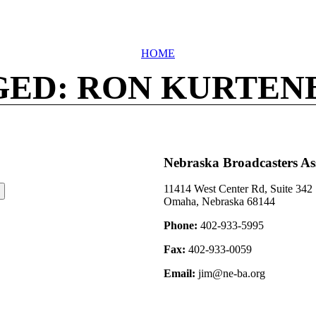
HOME
GED: RON KURTEN
Nebraska Broadcasters As
11414 West Center Rd, Suite 342
Omaha, Nebraska 68144
Phone:
402-933-5995
Fax:
402-933-0059
Email:
jim@ne-ba.org
©2026 Nebraska Broadcasters Association Archive