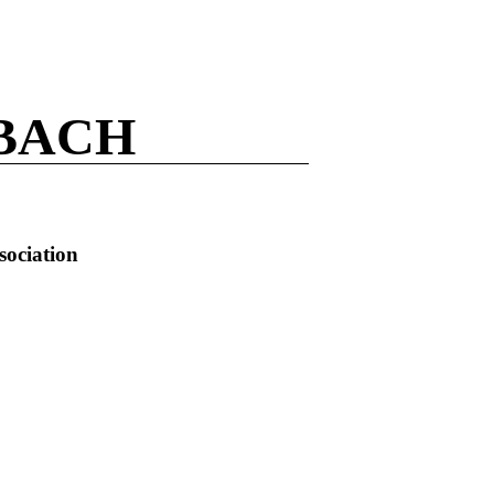
BACH
sociation