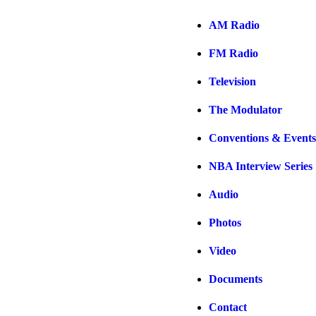
AM Radio
FM Radio
Television
The Modulator
Conventions & Events
NBA Interview Series
Audio
Photos
Video
Documents
Contact