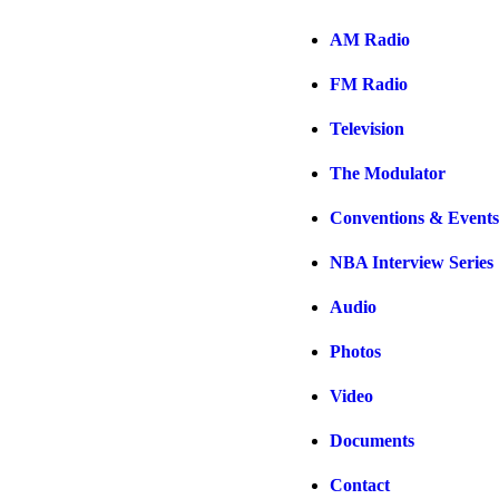
AM Radio
FM Radio
Television
The Modulator
Conventions & Events
NBA Interview Series
Audio
Photos
Video
Documents
Contact