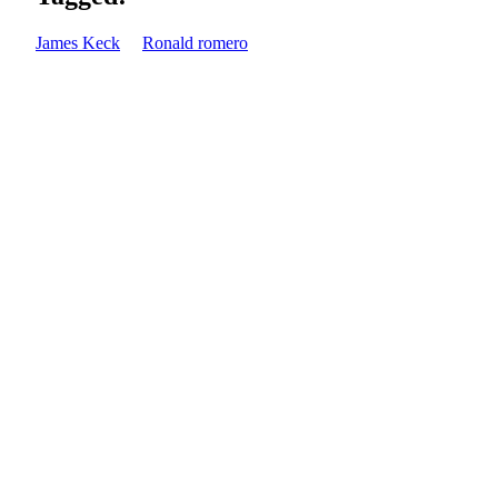
James Keck
Ronald romero