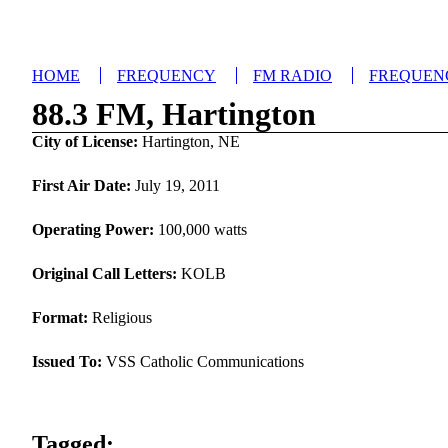
HOME
FREQUENCY
FM RADIO
FREQUEN
88.3 FM, Hartington
City of License:
Hartington, NE
First Air Date:
July 19, 2011
Operating Power:
100,000 watts
Original Call Letters:
KOLB
Format:
Religious
Issued To:
VSS Catholic Communications
Tagged: